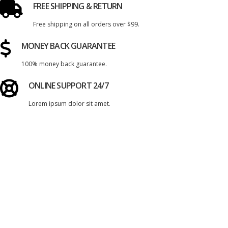
FREE SHIPPING & RETURN
Free shipping on all orders over $99.
MONEY BACK GUARANTEE
100% money back guarantee.
ONLINE SUPPORT 24/7
Lorem ipsum dolor sit amet.